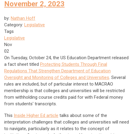
November 2, 2023
by:
Nathan Hoff
Category:
Legislative
Tags
Legislative
Nov
02
On Tuesday, October 24, the US Education Department released
a fact sheet titled
Protecting Students Through Final
Regulations That Strengthen Department of Education
Oversight and Monitoring of Colleges and Universities
. Several
rules are included, but of particular interest to MACRAO
membership is that colleges and universities will be restricted
from withholding course credits paid for with Federal money
from students' transcripts.
This
Inside Higher Ed article
talks about some of the
interpretation challenges that colleges and universities will need
to navigate, particularly as it relates to the concept of