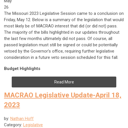
May
26
The Missouri 2023 Legislative Session came to a conclusion on
Friday, May 12. Below is a summary of the legislation that would
most likely be of MACRAO interest that did (or did not) pass.
The majority of the bills highlighted in our updates throughout
the last few months ultimately did not pass. Of course, all
passed legislation must still be signed or could be potentially
vetoed by the Governor’s office, requiring further legislative
consideration in a future veto session scheduled for this fall.
Budget Highlights
Read More
MACRAO Legislative Update-April 18,
2023
by:
Nathan Hoff
Category:
Legislative