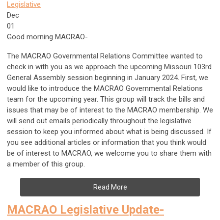
Legislative
Dec
01
Good morning MACRAO-
The MACRAO Governmental Relations Committee wanted to
check in with you as we approach the upcoming Missouri 103rd
General Assembly session beginning in January 2024. First, we
would like to introduce the MACRAO Governmental Relations
team for the upcoming year. This group will track the bills and
issues that may be of interest to the MACRAO membership. We
will send out emails periodically throughout the legislative
session to keep you informed about what is being discussed. If
you see additional articles or information that you think would
be of interest to MACRAO, we welcome you to share them with
a member of this group.
Read More
MACRAO Legislative Update-