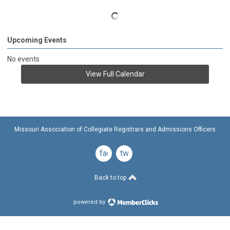
Upcoming Events
No events
View Full Calendar
Missouri Association of Collegiate Registrars and Admissions Officers
facebook
twitter
Back to top
powered by