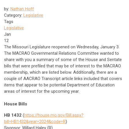
by:
Nathan Hoff
Category:
Legislative
Tags
Legislative
Jan
12
The Missouri Legislature reopened on Wednesday, January 3.
The MACRAO Governmental Relations Committee wanted to
share with you a summary of some of the House and Sentate
bills that were prefiled that may be of interest to the MACRAO
membership, which are listed below. Additionally, there are a
couple of AACRAO Transcript article links included that covers
items that appear to be potential Department of Education
areas of interest for the upcoming year.
House Bills
HB 1432
(
https://house.mo.gov/Bill.aspx?
bill=HB1432&year=2024&code=R
)
Sponsor: Willard Haley (R)