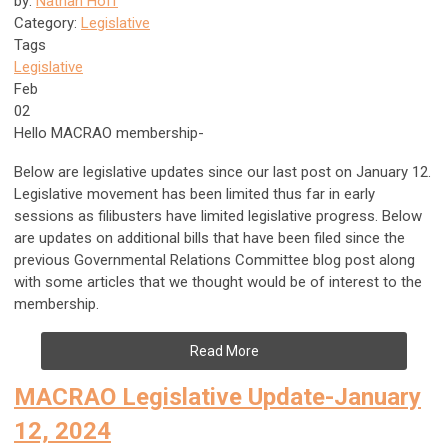
by:
Nathan Hoff
Category:
Legislative
Tags
Legislative
Feb
02
Hello MACRAO membership-
Below are legislative updates since our last post on January 12.
Legislative movement has been limited thus far in early
sessions as filibusters have limited legislative progress. Below
are updates on additional bills that have been filed since the
previous Governmental Relations Committee blog post along
with some articles that we thought would be of interest to the
membership.
Read More
MACRAO Legislative Update-January
12, 2024