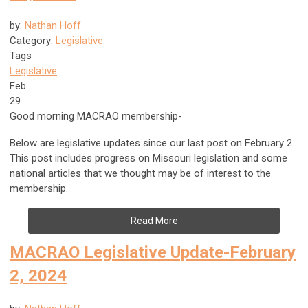
by:
Nathan Hoff
Category:
Legislative
Tags
Legislative
Feb
29
Good morning MACRAO membership-
Below are legislative updates since our last post on February 2.
This post includes progress on Missouri legislation and some
national articles that we thought may be of interest to the
membership.
Read More
MACRAO Legislative Update-February
2, 2024