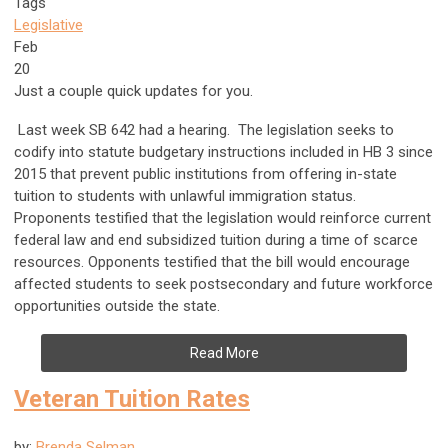
Tags
Legislative
Feb
20
Just a couple quick updates for you.
Last week SB 642 had a hearing. The legislation seeks to
codify into statute budgetary instructions included in HB 3 since
2015 that prevent public institutions from offering in-state
tuition to students with unlawful immigration status.
Proponents testified that the legislation would reinforce current
federal law and end subsidized tuition during a time of scarce
resources. Opponents testified that the bill would encourage
affected students to seek postsecondary and future workforce
opportunities outside the state.
Read More
Veteran Tuition Rates
by:
Brenda Selman