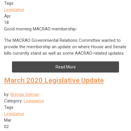
Tags
Legislative
Apr
18
Good morning MACRAO membership-
The MACRAO Governmental Relations Committee wanted to
provide the membership an update on where House and Senate
bills currently stand as well as some AACRAO-related updates.
Read More
March 2020 Legislative Update
by:
Brenda Selman
Category:
Legislative
Tags
Legislative
Mar
02