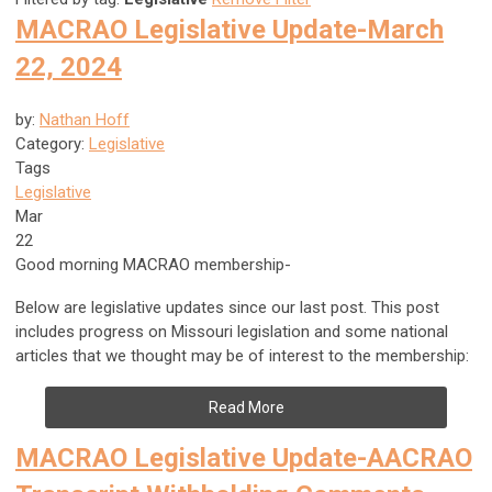
MACRAO Legislative Update-March
22, 2024
by:
Nathan Hoff
Category:
Legislative
Tags
Legislative
Mar
22
Good morning MACRAO membership-
Below are legislative updates since our last post. This post
includes progress on Missouri legislation and some national
articles that we thought may be of interest to the membership:
Read More
MACRAO Legislative Update-AACRAO