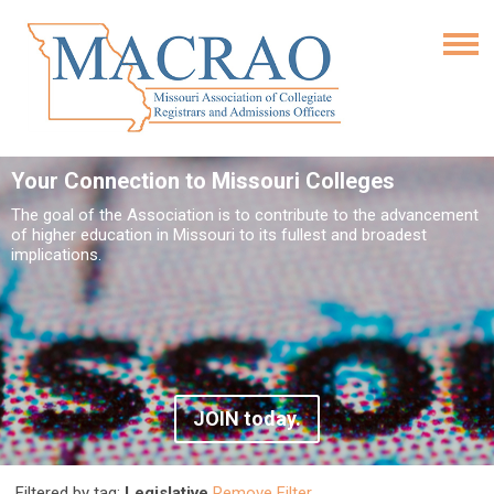
Your Connection to Missouri Colleges
The goal of the Association is to contribute to the advancement
of higher education in Missouri to its fullest and broadest
implications.
JOIN today.
Filtered by tag:
Legislative
Remove Filter