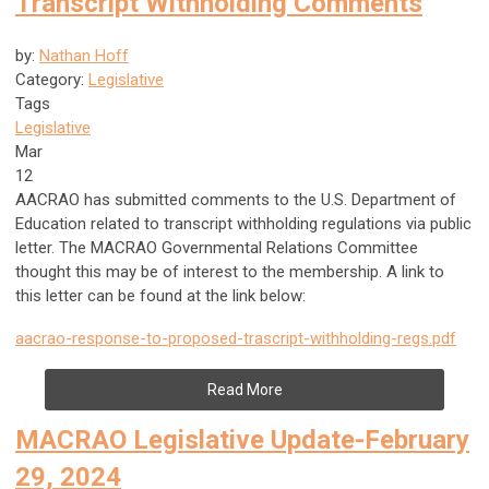
Transcript Withholding Comments
by:
Nathan Hoff
Category:
Legislative
Tags
Legislative
Mar
12
AACRAO has submitted comments to the U.S. Department of
Education related to transcript withholding regulations via public
letter. The MACRAO Governmental Relations Committee
thought this may be of interest to the membership. A link to
this letter can be found at the link below:
aacrao-response-to-proposed-trascript-withholding-regs.pdf
Read More
MACRAO Legislative Update-February
29, 2024