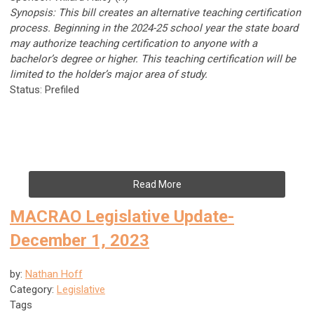
Synopsis: This bill creates an alternative teaching certification
process. Beginning in the 2024-25 school year the state board
may authorize teaching certification to anyone with a
bachelor’s degree or higher. This teaching certification will be
limited to the holder’s major area of study.
Status: Prefiled
Read More
MACRAO Legislative Update-
December 1, 2023
by:
Nathan Hoff
Category:
Legislative
Tags