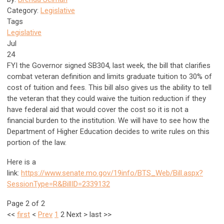
Category:
Legislative
Tags
Legislative
Jul
24
FYI the Governor signed SB304, last week, the bill that clarifies
combat veteran definition and limits graduate tuition to 30% of
cost of tuition and fees. This bill also gives us the ability to tell
the veteran that they could waive the tuition reduction if they
have federal aid that would cover the cost so it is not a
financial burden to the institution. We will have to see how the
Department of Higher Education decides to write rules on this
portion of the law.
Here is a
link:
https://www.senate.mo.gov/19info/BTS_Web/Bill.aspx?
SessionType=R&BillID=2339132
Page 2 of 2
<<
first
<
Prev
1
2
Next
>
last
>>