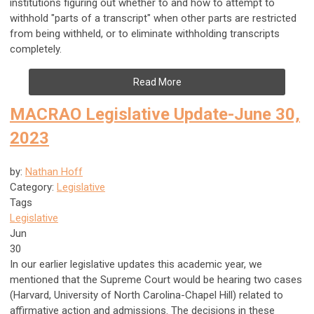
institutions figuring out whether to and how to attempt to
withhold "parts of a transcript" when other parts are restricted
from being withheld, or to eliminate withholding transcripts
completely.
Read More
MACRAO Legislative Update-June 30,
2023
by:
Nathan Hoff
Category:
Legislative
Tags
Legislative
Jun
30
In our earlier legislative updates this academic year, we
mentioned that the Supreme Court would be hearing two cases
(Harvard, University of North Carolina-Chapel Hill) related to
affirmative action and admissions. The decisions in these