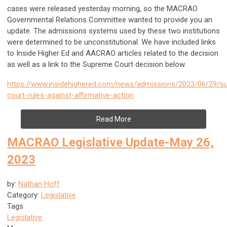
cases were released yesterday morning, so the MACRAO
Governmental Relations Committee wanted to provide you an
update. The admissions systems used by these two institutions
were determined to be unconstitutional. We have included links
to Inside Higher Ed and AACRAO articles related to the decision
as well as a link to the Supreme Court decision below.
https://www.insidehighered.com/news/admissions/2023/06/29/s
court-rules-against-affirmative-action
Read More
MACRAO Legislative Update-May 26,
2023
by:
Nathan Hoff
Category:
Legislative
Tags
Legislative