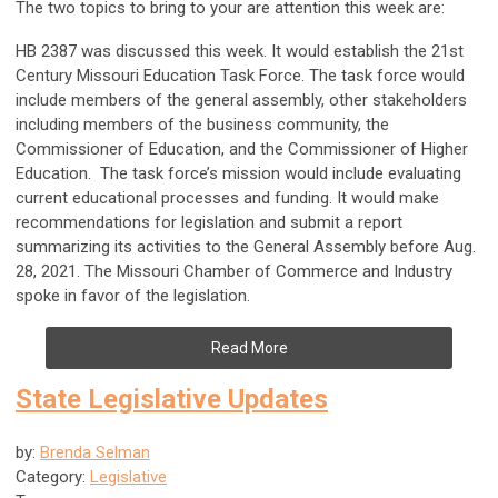
The two topics to bring to your are attention this week are:
HB 2387 was discussed this week. It would establish the 21st
Century Missouri Education Task Force. The task force would
include members of the general assembly, other stakeholders
including members of the business community, the
Commissioner of Education, and the Commissioner of Higher
Education. The task force’s mission would include evaluating
current educational processes and funding. It would make
recommendations for legislation and submit a report
summarizing its activities to the General Assembly before Aug.
28, 2021. The Missouri Chamber of Commerce and Industry
spoke in favor of the legislation.
Read More
State Legislative Updates
by:
Brenda Selman
Category:
Legislative