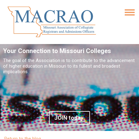
Your Connection to Missouri Colleges
The goal of the Association is to contribute to the advancement
of higher education in Missouri to its fullest and broadest
implications.
JOIN today.
Return to the blog