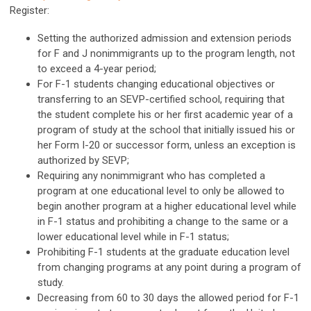
Register:
Setting the authorized admission and extension periods
for F and J nonimmigrants up to the program length, not
to exceed a 4-year period;
For F-1 students changing educational objectives or
transferring to an SEVP-certified school, requiring that
the student complete his or her first academic year of a
program of study at the school that initially issued his or
her Form I-20 or successor form, unless an exception is
authorized by SEVP;
Requiring any nonimmigrant who has completed a
program at one educational level to only be allowed to
begin another program at a higher educational level while
in F-1 status and prohibiting a change to the same or a
lower educational level while in F-1 status;
Prohibiting F-1 students at the graduate education level
from changing programs at any point during a program of
study.
Decreasing from 60 to 30 days the allowed period for F-1