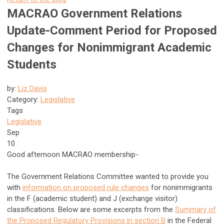
MACRAO Government Relations
Update-Comment Period for Proposed
Changes for Nonimmigrant Academic
Students
by:
Liz Davis
Category:
Legislative
Tags
Legislative
Sep
10
Good afternoon MACRAO membership-
The Government Relations Committee wanted to provide you
with
information on proposed rule changes
for nonimmigrants
in the F (academic student) and J (exchange visitor)
classifications. Below are some excerpts from the
Summary of
the Proposed Regulatory Provisions in section B
in the Federal