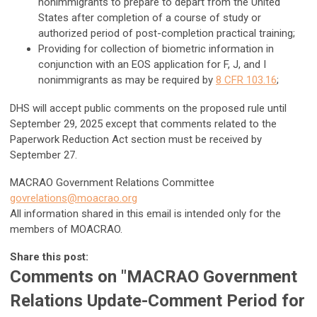
nonimmigrants to prepare to depart from the United
States after completion of a course of study or
authorized period of post-completion practical training;
Providing for collection of biometric information in
conjunction with an EOS application for F, J, and I
nonimmigrants as may be required by
8 CFR 103.16
;
DHS will accept public comments on the proposed rule until
September 29, 2025 except that comments related to the
Paperwork Reduction Act section must be received by
September 27.
MACRAO Government Relations Committee
govrelations@moacrao.org
All information shared in this email is intended only for the
members of MOACRAO.
Share this post:
Comments on
"MACRAO Government
Relations Update-Comment Period for