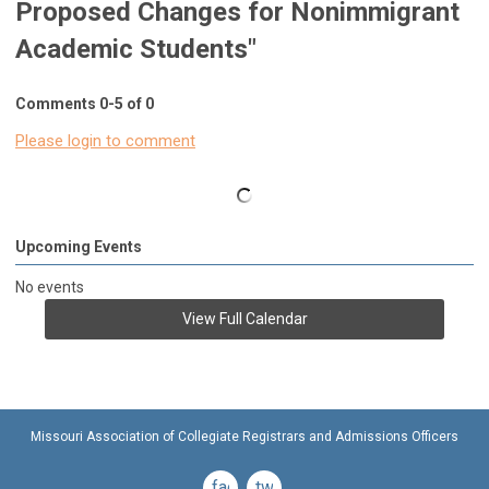
Proposed Changes for Nonimmigrant
Academic Students"
Comments
0
-
5
of
0
Please login to comment
Upcoming Events
No events
View Full Calendar
Missouri Association of Collegiate Registrars and Admissions Officers
facebook
twitter