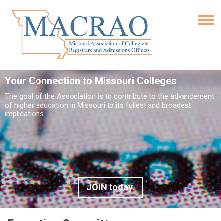
Your Connection to Missouri Colleges
The goal of the Association is to contribute to the advancement
of higher education in Missouri to its fullest and broadest
implications.
JOIN today.