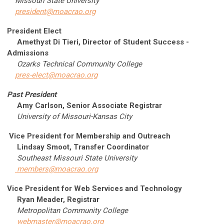
Missouri State University
president@moacrao.org
President Elect
Amethyst Di Tieri, Director of Student Success -
Admissions
Ozarks Technical Community College
pres-elect@moacrao.org
Past President
Amy Carlson
, Senior Associate Registrar
University of Missouri-Kansas City
Vice President for Membership and Outreach
Lindsay Smoot, Transfer Coordinator
Southeast Missouri State University
members@moacrao.org
Vice President for Web Services and Technology
Ryan Meader, Registrar
Metropolitan Community College
webmaster@moacrao.org