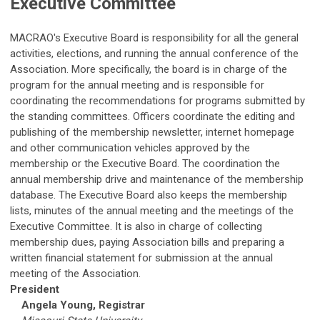
Executive Committee
MACRAO's Executive Board is responsibility for all the general
activities, elections, and running the annual conference of the
Association. More specifically, the board is in charge of the
program for the annual meeting and is responsible for
coordinating the recommendations for programs submitted by
the standing committees. Officers coordinate the editing and
publishing of the membership newsletter, internet homepage
and other communication vehicles approved by the
membership or the Executive Board. The coordination the
annual membership drive and maintenance of the membership
database. The Executive Board also keeps the membership
lists, minutes of the annual meeting and the meetings of the
Executive Committee. It is also in charge of collecting
membership dues, paying Association bills and preparing a
written financial statement for submission at the annual
meeting of the Association.
President
Angela Young
, Registrar