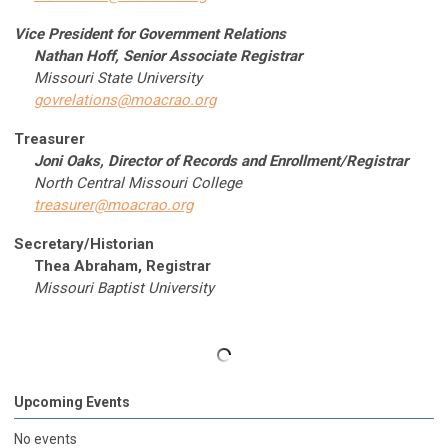
Vice President for Government Relations
Nathan Hoff, Senior Associate Registrar
Missouri State University
govrelations@moacrao.org
Treasurer
Joni Oaks, Director of Records and Enrollment/Registrar
North Central Missouri College
treasurer@moacrao.org
Secretary/Historian
Thea Abraham, Registrar
Missouri Baptist University
Upcoming Events
No events