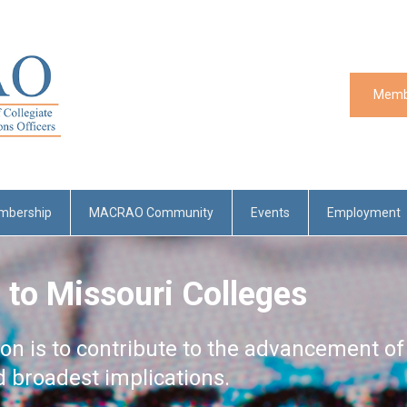
Memb
mbership
MACRAO Community
Events
Employment
 to Missouri Colleges
ion is to contribute to the advancement of
nd broadest implications.