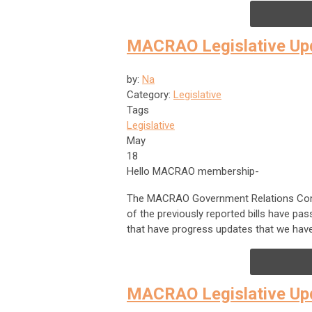
MACRAO Legislative Upd
by:
Na
Category:
Legislative
Tags
Legislative
May
18
Hello MACRAO membership-
The MACRAO Government Relations Commit
of the previously reported bills have pas
that have progress updates that we have
MACRAO Legislative Up