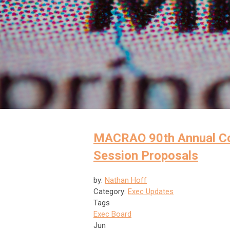
MACRAO 90th Annual Con
Session Proposals
by:
Nathan Hoff
Category:
Exec Updates
Tags
Exec Board
Jun