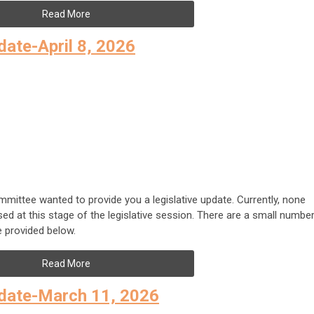
Read More
ate-April 8, 2026
tee wanted to provide you a legislative update. Currently, none
sed at this stage of the legislative session. There are a small numbe
 provided below.
Read More
date-March 11, 2026