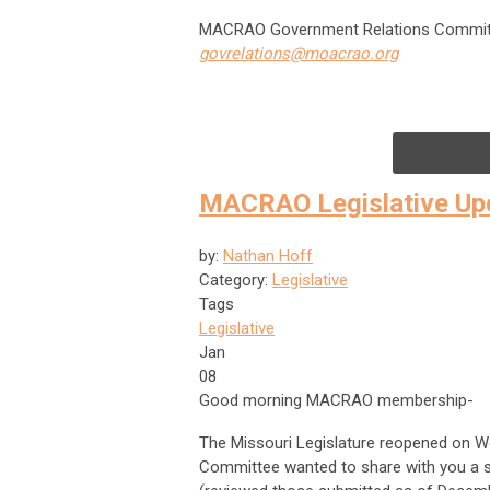
MACRAO Government Relations Commit
govrelations@moacrao.org
MACRAO Legislative Up
by:
Nathan Hoff
Category:
Legislative
Tags
Legislative
Jan
08
Good morning MACRAO membership-
The Missouri Legislature reopened on 
Committee wanted to share with you a s