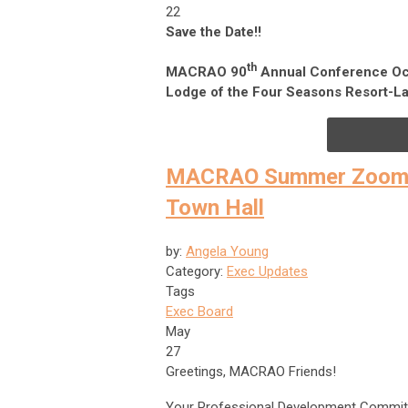
22
Save the Date!!
th
MACRAO 90
Annual Conference Oc
Lodge of the Four Seasons Resort-La
MACRAO Summer Zoom-In
Town Hall
by:
Angela Young
Category:
Exec Updates
Tags
Exec Board
May
27
Greetings, MACRAO Friends!
Your Professional Development Committee