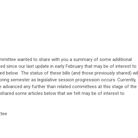
ittee wanted to share with you a summary of some additional
d since our last update in early February that may be of interest to
 below. The status of these bills (and those previously shared) wil
pring semester as legislative session progression occurs. Currently,
ve advanced any further than related committees at this stage of the
e shared some articles below that we felt may be of interest to
tee