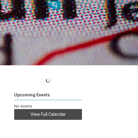
Upcoming Events
No events
View Full Calendar