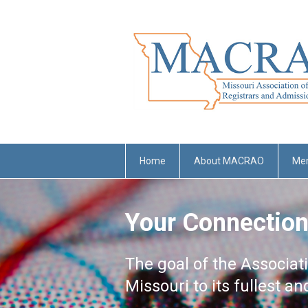
Home
About MACRAO
Me
Your Connection
The goal of the Associat
Missouri to its fullest a