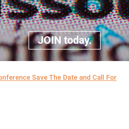
JOIN today.
ference Save The Date and Call For