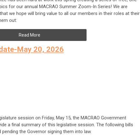
 topics for our annual MACRAO Summer Zoom-In Series! We are
hat we hope will bring value to all our members in their roles at their
them out:
Read More
date-May 20, 2026
Legislature session on Friday, May 15, the MACRAO Government
e a final summary of this legislative session. The following bills
d pending the Governor signing them into law.