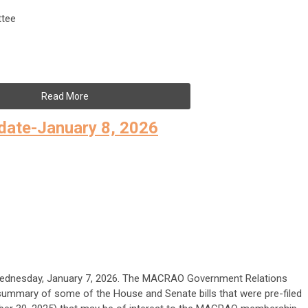
tee
Read More
date-January 8, 2026
Wednesday, January 7, 2026. The MACRAO Government Relations
ummary of some of the House and Senate bills that were pre-filed