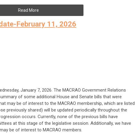
Read More
ate-February 11, 2026
Wednesday, January 7, 2026. The MACRAO Government Relations
ummary of some additional House and Senate bills that were
that may be of interest to the MACRAO membership, which are listed
ose previously shared) will be updated periodically throughout the
rogression occurs. Currently, none of the previous bills have
tees at this stage of the legislative session. Additionally, we have
t may be of interest to MACRAO members.