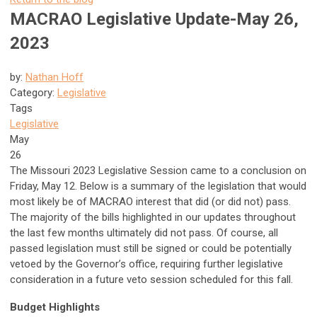
MACRAO Legislative Update-May 26,
2023
by:
Nathan Hoff
Category:
Legislative
Tags
Legislative
May
26
The Missouri 2023 Legislative Session came to a conclusion on
Friday, May 12. Below is a summary of the legislation that would
most likely be of MACRAO interest that did (or did not) pass.
The majority of the bills highlighted in our updates throughout
the last few months ultimately did not pass. Of course, all
passed legislation must still be signed or could be potentially
vetoed by the Governor’s office, requiring further legislative
consideration in a future veto session scheduled for this fall.
Budget Highlights