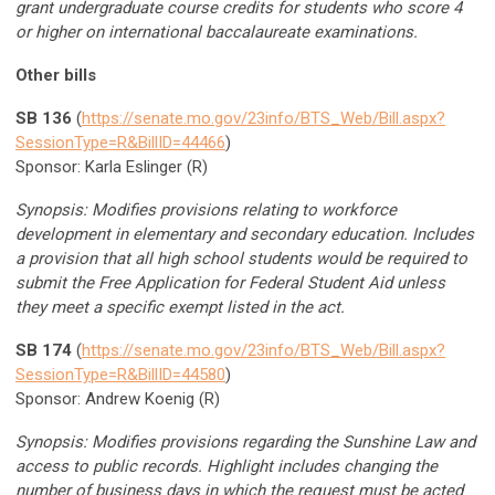
grant undergraduate course credits for students who score 4
or higher on international baccalaureate examinations.
Other bills
SB 136
(
https://senate.mo.gov/23info/BTS_Web/Bill.aspx?
SessionType=R&BillID=44466
)
Sponsor: Karla Eslinger (R)
Synopsis: Modifies provisions relating to workforce
development in elementary and secondary education. Includes
a provision that all high school students would be required to
submit the Free Application for Federal Student Aid unless
they meet a specific exempt listed in the act.
SB 174
(
https://senate.mo.gov/23info/BTS_Web/Bill.aspx?
SessionType=R&BillID=44580
)
Sponsor: Andrew Koenig (R)
Synopsis: Modifies provisions regarding the Sunshine Law and
access to public records. Highlight includes changing the
number of business days in which the request must be acted