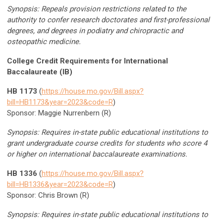
Synopsis: Repeals provision restrictions related to the
authority to confer research doctorates and first-professional
degrees, and degrees in podiatry and chiropractic and
osteopathic medicine.
College Credit Requirements for International
Baccalaureate (IB)
HB 1173
(
https://house.mo.gov/Bill.aspx?
bill=HB1173&year=2023&code=R
)
Sponsor: Maggie Nurrenbern (R)
Synopsis: Requires in-state public educational institutions to
grant undergraduate course credits for students who score 4
or higher on international baccalaureate examinations.
HB 1336
(
https://house.mo.gov/Bill.aspx?
bill=HB1336&year=2023&code=R
)
Sponsor: Chris Brown (R)
Synopsis: Requires in-state public educational institutions to