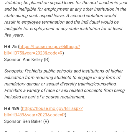
violation, be placed on unpaid leave for the next academic year
and be ineligible for employment at any other institution in the
state during such unpaid leave. A second violation would
result in employee termination and the individual would be
ineligible for employment at any state institution for at least
five years.
HB 75
(
https://house.mo.gov/Bill.aspx?
bill=HB75&year=2023&code=R
)
Sponsor: Ann Kelley (R)
Synopsis: Prohibits public schools and institutions of higher
education from requiring students to engage in any form of
mandatory gender or sexual diversity training/counseling.
Prohibits a variety of race or sex related concepts from being
included as part of a course requirement.
HB 489
(
https://house.mo.gov/Bill.aspx?
bill=HB489&year=2023&code=R
)
Sponsor: Ben Baker (R)