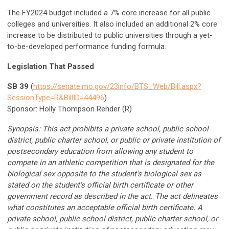
The FY2024 budget included a 7% core increase for all public
colleges and universities. It also included an additional 2% core
increase to be distributed to public universities through a yet-
to-be-developed performance funding formula.
Legislation That Passed
SB 39
(
https://senate.mo.gov/23info/BTS_Web/Bill.aspx?
SessionType=R&BillID=44496
)
Sponsor: Holly Thompson Rehder (R)
Synopsis: This act prohibits a private school, public school
district, public charter school, or public or private institution of
postsecondary education from allowing any student to
compete in an athletic competition that is designated for the
biological sex opposite to the student's biological sex as
stated on the student's official birth certificate or other
government record as described in the act. The act delineates
what constitutes an acceptable official birth certificate. A
private school, public school district, public charter school, or