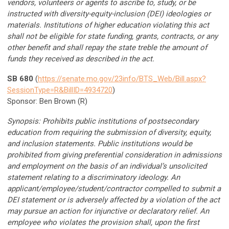
vendors, volunteers or agents to ascribe to, study, or be
instructed with diversity-equity-inclusion (DEI) ideologies or
materials. Institutions of higher education violating this act
shall not be eligible for state funding, grants, contracts, or any
other benefit and shall repay the state treble the amount of
funds they received as described in the act.
SB 680
(
https://senate.mo.gov/23info/BTS_Web/Bill.aspx?
SessionType=R&BillID=4934720
)
Sponsor: Ben Brown (R)
Synopsis: Prohibits public institutions of postsecondary
education from requiring the submission of diversity, equity,
and inclusion statements. Public institutions would be
prohibited from giving preferential consideration in admissions
and employment on the basis of an individual’s unsolicited
statement relating to a discriminatory ideology. An
applicant/employee/student/contractor compelled to submit a
DEI statement or is adversely affected by a violation of the act
may pursue an action for injunctive or declaratory relief. An
employee who violates the provision shall, upon the first