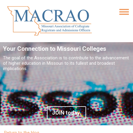
Your Connection to Missouri Colleges
The goal of the Association is to contribute to the advancement
of higher education in Missouri to its fullest and broadest
implications.
JOIN today.
Return to the blog