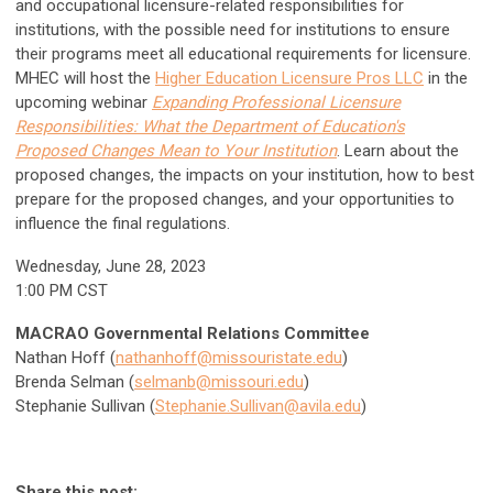
and occupational licensure-related responsibilities for
institutions, with the possible need for institutions to ensure
their programs meet all educational requirements for licensure.
MHEC will host the
Higher Education Licensure Pros LLC
in the
upcoming webinar
Expanding Professional Licensure
Responsibilities: What the Department of Education's
Proposed Changes Mean to Your Institution
. Learn about the
proposed changes, the impacts on your institution, how to best
prepare for the proposed changes, and your opportunities to
influence the final regulations.
Wednesday, June 28, 2023
1:00 PM CST
MACRAO Governmental Relations Committee
Nathan Hoff (
nathanhoff@missouristate.edu
)
Brenda Selman (
selmanb@missouri.edu
)
Stephanie Sullivan (
Stephanie.Sullivan@avila.edu
)
Share this post: