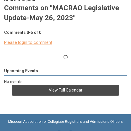
Comments on
"MACRAO Legislative
Update-May 26, 2023"
Comments
0
-
5
of
0
Please login to comment
Upcoming Events
No events
View Full Calendar
Missouri Association of Collegiate Registrars and Admissions Officers