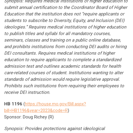
Synopsis: Requires medical institutions of higher education to
submit annual certification to the Coordinator Board of Higher
Education that the institution does not “require applicants or
students to subscribe to Diversity, Equity, and Inclusion (DEI)
ideologies.” Requires medical institutions of higher education
to publish titles and syllabi for all mandatory courses,
seminars, classes and training on a public online database,
and prohibits institutions from conducting DEI audits or hiring
DEI consultants. Requires medical institutions of higher
education to require applicants to complete a standardized
admission test and outlines academic standards for health
care-related courses of student. Institutions wanting to alter
standards of admission would require legislative approval.
Prohibits such institutions from requiring their employees to
receive DEI instruction.
HB 1196
(
https://house.mo.gov/Bill.aspx?
bill=HB1196&year=2023&code=R
)
Sponsor: Doug Richey (R)
Synopsis: Provides protections against ideological