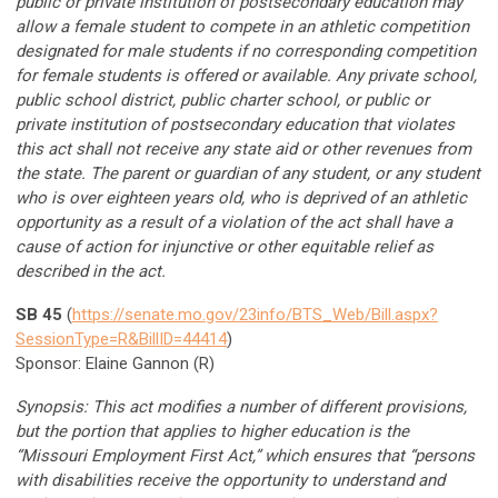
public or private institution of postsecondary education may
allow a female student to compete in an athletic competition
designated for male students if no corresponding competition
for female students is offered or available. Any private school,
public school district, public charter school, or public or
private institution of postsecondary education that violates
this act shall not receive any state aid or other revenues from
the state. The parent or guardian of any student, or any student
who is over eighteen years old, who is deprived of an athletic
opportunity as a result of a violation of the act shall have a
cause of action for injunctive or other equitable relief as
described in the act.
SB 45
(
https://senate.mo.gov/23info/BTS_Web/Bill.aspx?
SessionType=R&BillID=44414
)
Sponsor: Elaine Gannon (R)
Synopsis:
This act modifies a number of different provisions,
but the portion that applies to higher education is the
“Missouri Employment First Act,” which ensures that “persons
with disabilities receive the opportunity to understand and