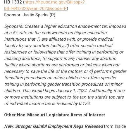
HB 1332
(
https://house.mo.gov/Bill.aspx?
bill=HB1332&year=2023&code=R
)
Sponsor: Justin Sparks (R)
Synopsis: Creates a higher education endowment tax imposed
at a 5% rate on the endowments on higher education
institutions that 1) are affiliated with, or provide medical
faculty to, any abortion facility, 2) offer specific medical
residencies or fellowships that offer training in performing or
inducing abortions, 3) support in any manner any abortion
facility where abortions are performed or induces when not
necessary to save the life of the mother, or 4) performs gender
transition procedures on minor children or offers specific
training in performing gender transition procedures on minor
children. This would begin January 1, 2024. Additionally, if one
or more institutions are subject to the tax, the state’s top rate
of individual income tax is reduced by 0.17%.
Other Non-Missouri Legislature Items of Interest
New, Stronger Gainful Employment Regs Released
from Inside