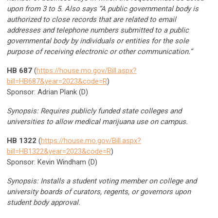
upon from 3 to 5. Also says “A public governmental body is
authorized to close records that are related to email
addresses and telephone numbers submitted to a public
governmental body by individuals or entities for the sole
purpose of receiving electronic or other communication.”
HB 687
(
https://house.mo.gov/Bill.aspx?
bill=HB687&year=2023&code=R
)
Sponsor: Adrian Plank (D)
Synopsis: Requires publicly funded state colleges and
universities to allow medical marijuana use on campus.
HB 1322
(
https://house.mo.gov/Bill.aspx?
bill=HB1322&year=2023&code=R
)
Sponsor: Kevin Windham (D)
Synopsis: Installs a student voting member on college and
university boards of curators, regents, or governors upon
student body approval.