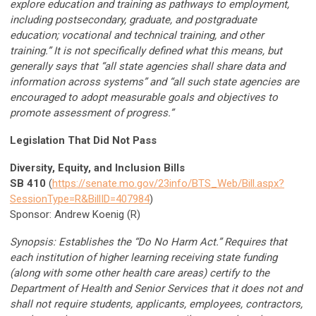
explore education and training as pathways to employment,
including postsecondary, graduate, and postgraduate
education; vocational and technical training, and other
training.” It is not specifically defined what this means, but
generally says that “all state agencies shall share data and
information across systems” and “all such state agencies are
encouraged to adopt measurable goals and objectives to
promote assessment of progress.”
Legislation That Did Not Pass
Diversity, Equity, and Inclusion Bills
SB 410
(
https://senate.mo.gov/23info/BTS_Web/Bill.aspx?
SessionType=R&BillID=407984
)
Sponsor: Andrew Koenig (R)
Synopsis: Establishes the “Do No Harm Act.” Requires that
each institution of higher learning receiving state funding
(along with some other health care areas) certify to the
Department of Health and Senior Services that it does not and
shall not require students, applicants, employees, contractors,