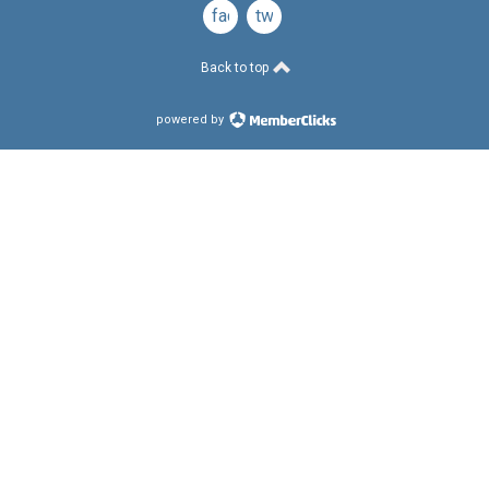
facebook
twitter
Back to top
powered by