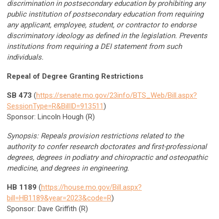
discrimination in postsecondary education by prohibiting any
public institution of postsecondary education from requiring
any applicant, employee, student, or contractor to endorse
discriminatory ideology as defined in the legislation. Prevents
institutions from requiring a DEI statement from such
individuals.
Repeal of Degree Granting Restrictions
SB 473
(
https://senate.mo.gov/23info/BTS_Web/Bill.aspx?
SessionType=R&BillID=913511
)
Sponsor: Lincoln Hough (R)
Synopsis: Repeals provision restrictions related to the
authority to confer research doctorates and first-professional
degrees, degrees in podiatry and chiropractic and osteopathic
medicine, and degrees in engineering.
HB 1189
(
https://house.mo.gov/Bill.aspx?
bill=HB1189&year=2023&code=R
)
Sponsor: Dave Griffith (R)