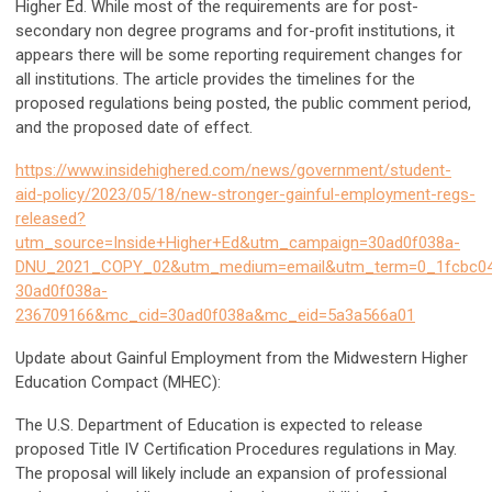
Higher Ed. While most of the requirements are for post-
secondary non degree programs and for-profit institutions, it
appears there will be some reporting requirement changes for
all institutions. The article provides the timelines for the
proposed regulations being posted, the public comment period,
and the proposed date of effect.
https://www.insidehighered.com/news/government/student-
aid-policy/2023/05/18/new-stronger-gainful-employment-regs-
released?
utm_source=Inside+Higher+Ed&utm_campaign=30ad0f038a-
DNU_2021_COPY_02&utm_medium=email&utm_term=0_1fcbc04
30ad0f038a-
236709166&mc_cid=30ad0f038a&mc_eid=5a3a566a01
Update about Gainful Employment from the Midwestern Higher
Education Compact (MHEC):
The U.S. Department of Education is expected to release
proposed Title IV Certification Procedures regulations in May.
The proposal will likely include an expansion of professional