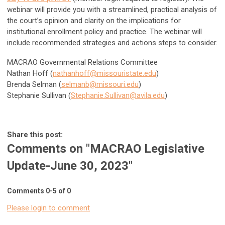
webinar will provide you with a streamlined, practical analysis of
the court’s opinion and clarity on the implications for
institutional enrollment policy and practice. The webinar will
include recommended strategies and actions steps to consider.
MACRAO Governmental Relations Committee
Nathan Hoff (
nathanhoff@missouristate.edu
)
Brenda Selman (
selmanb@missouri.edu
)
Stephanie Sullivan (
Stephanie.Sullivan@avila.edu
)
Share this post:
Comments on
"MACRAO Legislative
Update-June 30, 2023"
Comments
0
-
5
of
0
Please login to comment