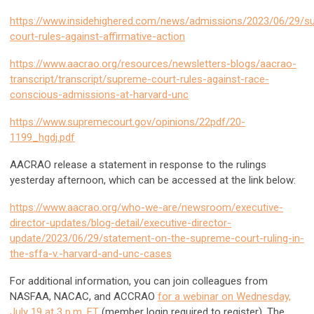
https://www.insidehighered.com/news/admissions/2023/06/29/s
court-rules-against-affirmative-action
https://www.aacrao.org/resources/newsletters-blogs/aacrao-
transcript/transcript/supreme-court-rules-against-race-
conscious-admissions-at-harvard-unc
https://www.supremecourt.gov/opinions/22pdf/20-
1199_hgdj.pdf
AACRAO release a statement in response to the rulings
yesterday afternoon, which can be accessed at the link below:
https://www.aacrao.org/who-we-are/newsroom/executive-
director-updates/blog-detail/executive-director-
update/2023/06/29/statement-on-the-supreme-court-ruling-in-
the-sffa-v.-harvard-and-unc-cases
For additional information, you can join colleagues from
NASFAA, NACAC, and ACCRAO
for a webinar on Wednesday,
July 19 at 3 p.m. ET
(member login required to register). The