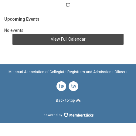
Upcoming Events
No events
View Full Calendar
Missouri Association of Collegiate Registrars and Admissions Officers
facebook
twitter
Back to top
powered by