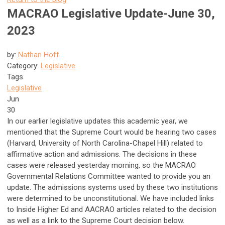
MACRAO Legislative Update-June 30,
2023
by:
Nathan Hoff
Category:
Legislative
Tags
Legislative
Jun
30
In our earlier legislative updates this academic year, we
mentioned that the Supreme Court would be hearing two cases
(Harvard, University of North Carolina-Chapel Hill) related to
affirmative action and admissions. The decisions in these
cases were released yesterday morning, so the MACRAO
Governmental Relations Committee wanted to provide you an
update. The admissions systems used by these two institutions
were determined to be unconstitutional. We have included links
to Inside Higher Ed and AACRAO articles related to the decision
as well as a link to the Supreme Court decision below.