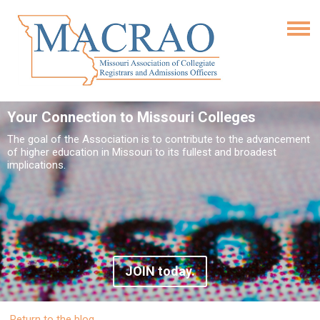
Your Connection to Missouri Colleges
The goal of the Association is to contribute to the advancement
of higher education in Missouri to its fullest and broadest
implications.
JOIN today.
Return to the blog