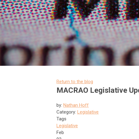
Return to the blog
MACRAO Legislative Upd
by:
Nathan Hoff
Category:
Legislative
Tags
Legislative
Feb