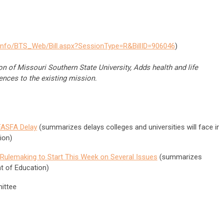
info/BTS_Web/Bill.aspx?SessionType=R&BillID=906046
)
n of Missouri Southern State University, Adds health and life
ences to the existing mission.
FASFA Delay
(summarizes delays colleges and universities will face i
ion)
Rulemaking to Start This Week on Several Issues
(summarizes
t of Education)
ittee