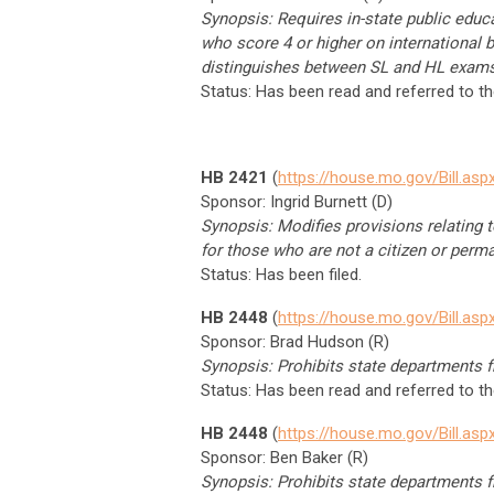
Synopsis: Requires in-state public educa
who score 4 or higher on international 
distinguishes between SL and HL exams
Status: Has been read and referred to t
HB 2421
(
https://house.mo.gov/Bill.a
Sponsor: Ingrid Burnett (D)
Synopsis: Modifies provisions relating to
for those who are not a citizen or perma
Status: Has been filed.
HB 2448
(
https://house.mo.gov/Bill.a
Sponsor: Brad Hudson (R)
Synopsis: Prohibits state departments fr
Status: Has been read and referred to 
HB 2448
(
https://house.mo.gov/Bill.a
Sponsor: Ben Baker (R)
Synopsis: Prohibits state departments fr