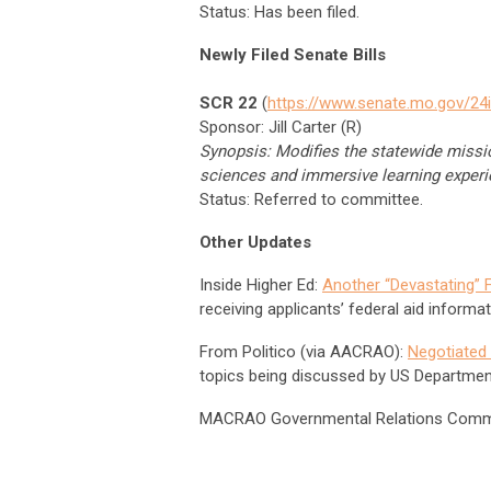
Status: Has been filed.
Newly Filed Senate Bills
SCR 22
(
https://www.senate.mo.gov/24
Sponsor: Jill Carter (R)
Synopsis: Modifies the statewide missio
sciences and immersive learning experi
Status: Referred to committee.
Other Updates
Inside Higher Ed:
Another “Devastating” 
receiving applicants’ federal aid informat
From Politico (via AACRAO):
Negotiated 
topics being discussed by US Departmen
MACRAO Governmental Relations Comm