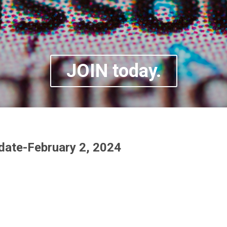
JOIN today.
ate-February 2, 2024