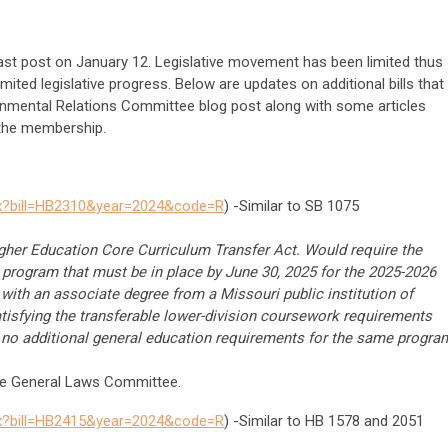
last post on January 12. Legislative movement has been limited thus
limited legislative progress. Below are updates on additional bills that
rnmental Relations Committee blog post along with some articles
 the membership.
spx?bill=HB2310&year=2024&code=R
) -Similar to SB 1075
gher Education Core Curriculum Transfer Act. Would require the
r program that must be in place by June 30, 2025 for the 2025-2026
 with an associate degree from a Missouri public institution of
tisfying the transferable lower-division coursework requirements
on no additional general education requirements for the same progra
the General Laws Committee.
spx?bill=HB2415&year=2024&code=R
) -Similar to HB 1578 and 2051