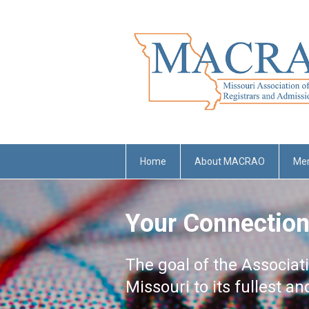
Home
About MACRAO
Me
Your Connection
The goal of the Associat
Missouri to its fullest a