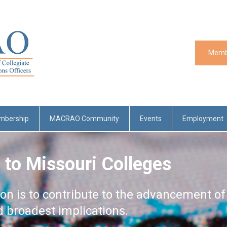
Memb
mbership
MACRAO Community
Events
Employment
 to Missouri Colleges
ion is to contribute to the advancement of
nd broadest implications.