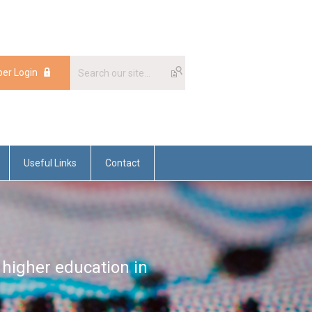
er Login
Useful Links
Contact
 higher education in