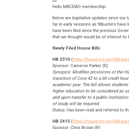
02
Hello MACRAO membership-
Below are legislative updates since our 
far in early sessions as filibusters have 
have been filed since the previous Gove
that we thought would be of interest to
Newly Filed House Bills
HB 2310
(
https://house.mo.gov/Bill.a
Sponsor: Cameron Parker (R)
Synopsis: Modifies provisions of the Hi
transition of Core 42 to a 60 credit hou
academic year. The bill allows students
higher education to be considered as sa
and upon transfer to a public instituti
of study will be required.
Status: Has been read and referred to 
HB 2415
(
https://house.mo.gov/Bill.a
Sponsor: Chris Brown (R)