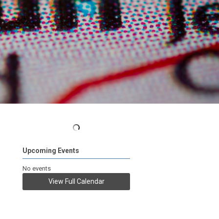
Upcoming Events
No events
View Full Calendar