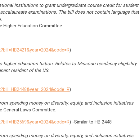
tional institutions to grant undergraduate course credit for student
baccalaureate examinations. The bill does not contain language that
.
he Higher Education Committee.
spx?bill=HB2421&year=2024&code=R
)
 higher education tuition. Relates to Missouri residency eligibility
nent resident of the US.
spx?bill=HB2448&year=2024&code=R
)
om spending money on diversity, equity, and inclusion initiatives.
the General Laws Committee.
spx?bill=HB2569&year=2024&code=R
) -Similar to HB 2448
om spending money on diversity, equity, and inclusion initiatives.