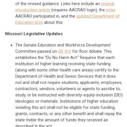
of the revised guidance. Links here include an
original
introduction article
(requires AACRAO login), the
letter
AACRAO participated in, and the
updated Department of
Education blog
about this.
Missouri Legislative Updates
The Senate Education and Workforce Development
Committee passed on
SB 410
for floor debate. This
establishes the “Do No Harm Act.” Requires that each
institution of higher learning receiving state funding
(along with some other health care areas) certify to the
Department of Health and Senior Services that it does
not and shall not require students, applicants, employees,
contractors, vendors, volunteers or agents to ascribe to,
study, or be instructed with diversity-equity-inclusion (DEI)
ideologies or materials. Institutions of higher education
violating this act shall not be eligible for state funding,
grants, contracts, or any other benefit and shall repay the
state treble the amount of funds they received as
described in the act.