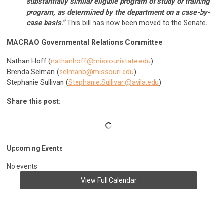
substantially similar eligible program of study or training
program, as determined by the department on a case-by-
case basis.”
This bill has now been moved to the Senate
.
MACRAO Governmental Relations Committee
Nathan Hoff (
nathanhoff@missouristate.edu
)
Brenda Selman (
selmanb@missouri.edu
)
Stephanie Sullivan (
Stephanie.Sullivan@avila.edu
)
Share this post:
Upcoming Events
No events
View Full Calendar