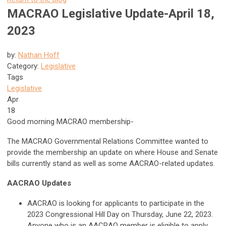
MACRAO Legislative Update-April 18,
2023
by:
Nathan Hoff
Category:
Legislative
Tags
Legislative
Apr
18
Good morning MACRAO membership-
The MACRAO Governmental Relations Committee wanted to
provide the membership an update on where House and Senate
bills currently stand as well as some AACRAO-related updates.
AACRAO Updates
AACRAO is looking for applicants to participate in the
2023 Congressional Hill Day on Thursday, June 22, 2023.
Anyone who is an AACRAO member is eligible to apply.