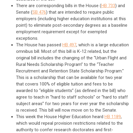
There are corresponding bills in the House (
HB 733
) and
Senate (
SB 476
) that are intended to require public
employers (including higher education institutions at this
point) to eliminate post-secondary degrees as a baseline
employment requirement except for exempted
exceptions.
The House has passed
HB 497
, which is a large education
omnibus bill. Most of this bill is K-12 related, but the
original bill includes the changing of the “Urban Flight and
Rural Needs Scholarship Program” to the “Teacher
Recruitment and Retention State Scholarship Program.”
This is a scholarship that can be available for two year
that covers 100% of eligible tuition and fees to be
awarded to “eligible students” (as defined in the bill) who
agree to teach in “hard to staff schools” or “hard to staff
subject areas” for two years for ever year the scholarship
is received. This bill will now move on to the Senate.
This week the House Higher Education heard
HB 1189
,
which would repeal provision restrictions related to the
authority to confer research doctorates and first-