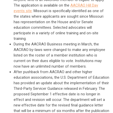
The application is available on the
AACRAO Hill Day
events site
. Missouri is specifically identified as one of
the states where applicants are sought since Missouri
has representation on the House and/or Senate
education committees. Selected advocates will
participate in a variety of online training and on-site
training.
During the AACRAO Business meeting in March, the
AACRAO by-laws were changed to make any employee
listed on the roster of a member institution who is
current on their dues eligible to vote. Institutions may
now have an unlimited number of members.
After pushback from AACRAO and other higher
education associations, the U.S. Department of Education
has provided an update about the implementation of their
Third-Party Servicer Guidance released in February. The
proposed September 1 effective date is no longer in
effect and revision will occur. The department will set a
new effective date for the revised final guidance letter
that will be a minimum of six months after the publication