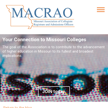
Your Connection to Missouri Colleges
The goal of the Association is to contribute to the advancement
of higher education in Missouri to its fullest and broadest
implications.
JOIN today.
Return to the blog