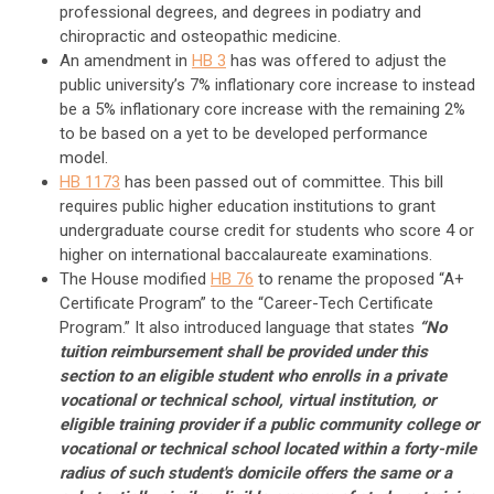
professional degrees, and degrees in podiatry and
chiropractic and osteopathic medicine.
An amendment in
HB 3
has was offered to adjust the
public university’s 7% inflationary core increase to instead
be a 5% inflationary core increase with the remaining 2%
to be based on a yet to be developed performance
model.
HB 1173
has been passed out of committee. This bill
requires public higher education institutions to grant
undergraduate course credit for students who score 4 or
higher on international baccalaureate examinations.
The House modified
HB 76
to rename the proposed “A+
Certificate Program” to the “Career-Tech Certificate
Program.” It also introduced language that states
“No
tuition reimbursement shall be provided under this
section to an eligible student who enrolls in a private
vocational or technical school, virtual institution, or
eligible training provider if a public community college or
vocational or technical school located within a forty-mile
radius of such student's domicile offers the same or a