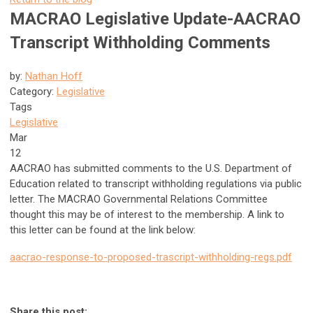
MACRAO Legislative Update-AACRAO
Transcript Withholding Comments
by:
Nathan Hoff
Category:
Legislative
Tags
Legislative
Mar
12
AACRAO has submitted comments to the U.S. Department of
Education related to transcript withholding regulations via public
letter. The MACRAO Governmental Relations Committee
thought this may be of interest to the membership. A link to
this letter can be found at the link below:
aacrao-response-to-proposed-trascript-withholding-regs.pdf
Share this post: