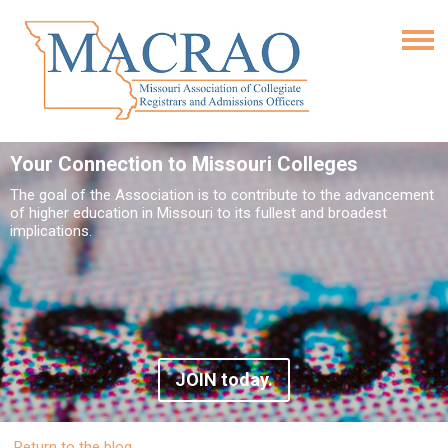
Your Connection to Missouri Colleges
The goal of the Association is to contribute to the advancement
of higher education in Missouri to its fullest and broadest
implications.
JOIN today.
Return to the blog