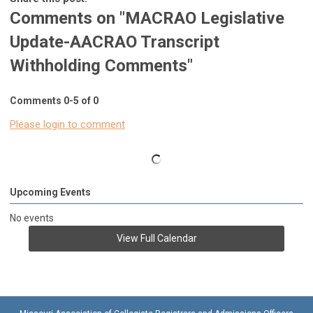
Comments on
"MACRAO Legislative
Update-AACRAO Transcript
Withholding Comments"
Comments
0
-
5
of
0
Please login to comment
Upcoming Events
No events
View Full Calendar